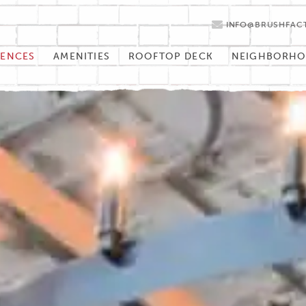
INFO@BRUSHFAC
DENCES
AMENITIES
ROOFTOP DECK
NEIGHBORH